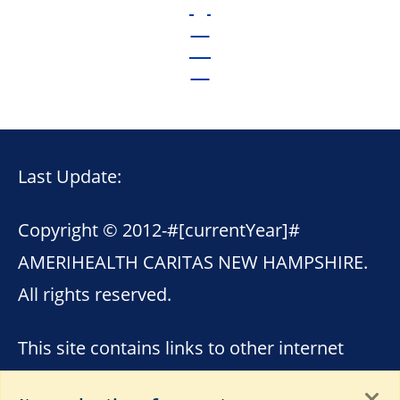
Last Update:
Copyright © 2012-
#[currentYear]#
AMERIHEALTH CARITAS NEW HAMPSHIRE.
All rights reserved.
This site contains links to other internet
sites. AmeriHealth Caritas New Hampshire