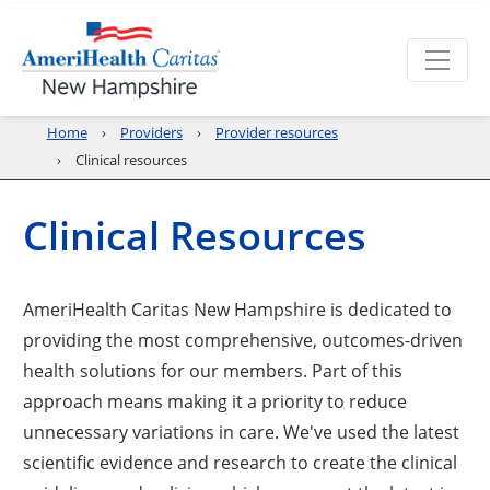
Home
Providers
Provider resources
Clinical resources
Clinical Resources
AmeriHealth Caritas New Hampshire is dedicated to
providing the most comprehensive, outcomes-driven
health solutions for our members. Part of this
approach means making it a priority to reduce
unnecessary variations in care. We've used the latest
scientific evidence and research to create the clinical