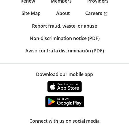
Renew
Members
Providers
Careers
Site Map
About
Report fraud, waste, or abuse
Non-discrimination notice (PDF)
Aviso contra la discriminación (PDF)
Download our mobile app
Connect with us on social media