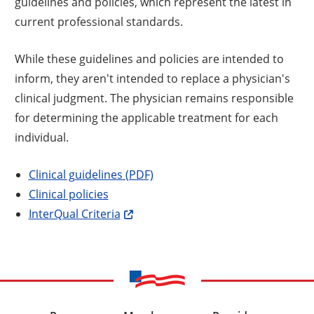
guidelines and policies, which represent the latest in
current professional standards.
While these guidelines and policies are intended to
inform, they aren't intended to replace a physician's
clinical judgment. The physician remains responsible
for determining the applicable treatment for each
individual.
Clinical guidelines (PDF)
Clinical policies
InterQual Criteria