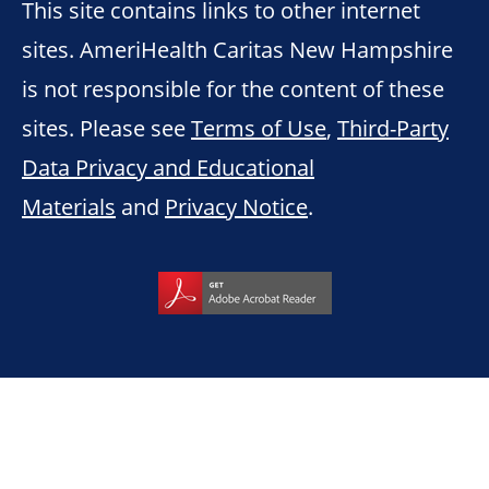
This site contains links to other internet
sites. AmeriHealth Caritas New Hampshire
is not responsible for the content of these
sites. Please see
Terms of Use
,
Third-Party
Data Privacy and Educational
Materials
and
Privacy Notice
.