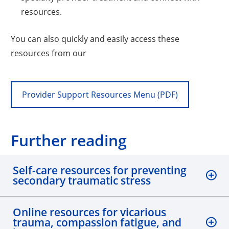
resources.
You can also quickly and easily access these
resources from our
Provider Support Resources Menu (PDF)
Further reading
Self-care resources for preventing
secondary traumatic stress
Online resources for vicarious
trauma, compassion fatigue, and