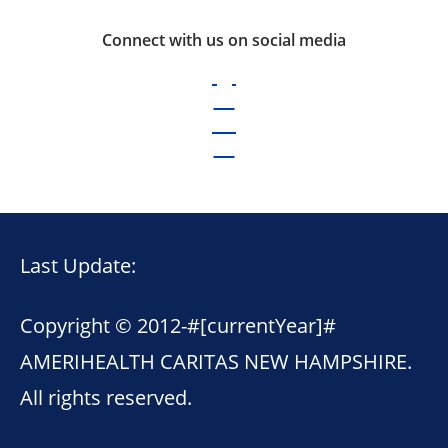
Connect with us on social media
Last Update:
Copyright © 2012-
#[currentYear]#
AMERIHEALTH CARITAS NEW HAMPSHIRE.
All rights reserved.