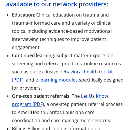
available to our network providers:
Education:
Clinical education on trauma and
trauma-informed care and a variety of clinical
topics, including evidence-based motivational
interviewing techniques to improve patient
engagement.
Continued learning:
Subject matter experts on
screening and referral practices, online resources
such as our exclusive
behavioral health toolkit
(PDF)
, and
e-learning modules
specifically designed
for providers.
One-step patient referrals:
The
Let Us Know
program (PDF)
, a one-step patient referral process
to AmeriHealth Caritas Louisiana care
coordination and care management services.
Billing:
Billing and coding information on