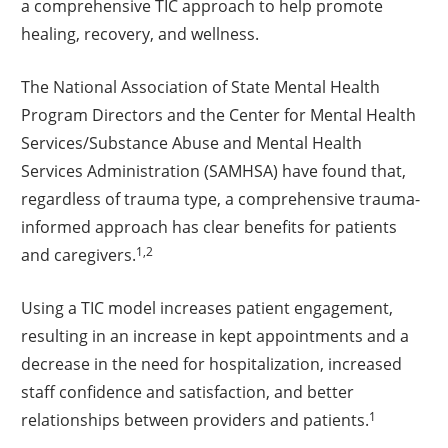
a comprehensive TIC approach to help promote
healing, recovery, and wellness.
The National Association of State Mental Health
Program Directors and the Center for Mental Health
Services/Substance Abuse and Mental Health
Services Administration (SAMHSA) have found that,
regardless of trauma type, a comprehensive trauma-
informed approach has clear benefits for patients
1,2
and caregivers.
Using a TIC model increases patient engagement,
resulting in an increase in kept appointments and a
decrease in the need for hospitalization, increased
staff confidence and satisfaction, and better
1
relationships between providers and patients.