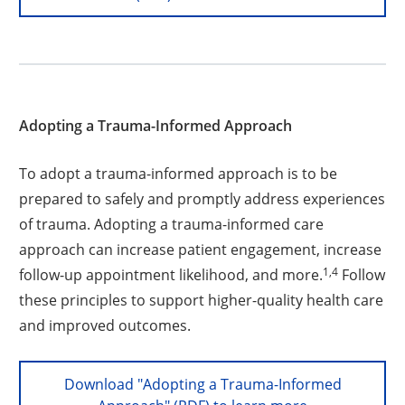
Adopting a Trauma-Informed Approach
To adopt a trauma-informed approach is to be
prepared to safely and promptly address experiences
of trauma. Adopting a trauma-informed care
approach can increase patient engagement, increase
1,4
follow-up appointment likelihood, and more.
Follow
these principles to support higher-quality health care
and improved outcomes.
Download "Adopting a Trauma-Informed