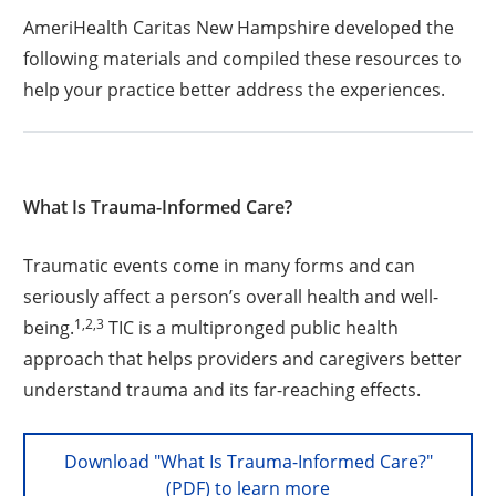
AmeriHealth Caritas New Hampshire developed the
following materials and compiled these resources to
help your practice better address the experiences.
What Is Trauma-Informed Care?
Traumatic events come in many forms and can
seriously affect a person’s overall health and well-
1,2,3
being.
TIC is a multipronged public health
approach that helps providers and caregivers better
understand trauma and its far-reaching effects.
Download "What Is Trauma-Informed Care?"
(PDF) to learn more