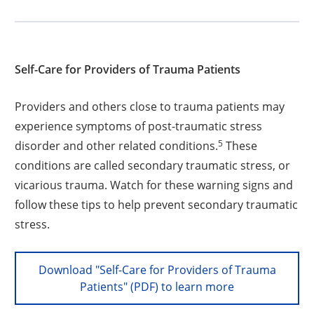
Self-Care for Providers of Trauma Patients
Providers and others close to trauma patients may
experience symptoms of post-traumatic stress
5
disorder and other related conditions.
These
conditions are called secondary traumatic stress, or
vicarious trauma. Watch for these warning signs and
follow these tips to help prevent secondary traumatic
stress.
Download "Self-Care for Providers of Trauma
Patients" (PDF) to learn more