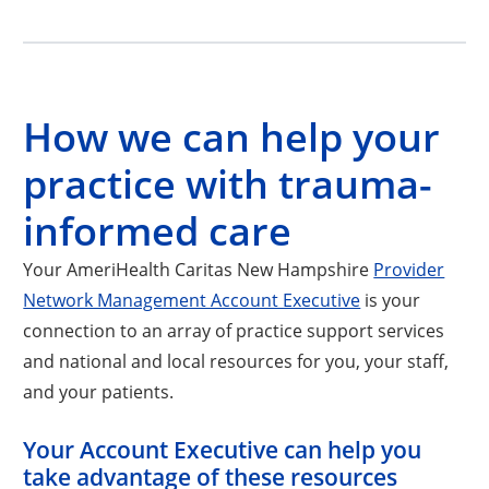
How we can help your
practice with trauma-
informed care
Your AmeriHealth Caritas New Hampshire
Provider
Network Management Account Executive
is your
connection to an array of practice support services
and national and local resources for you, your staff,
and your patients.
Your Account Executive can help you
take advantage of these resources