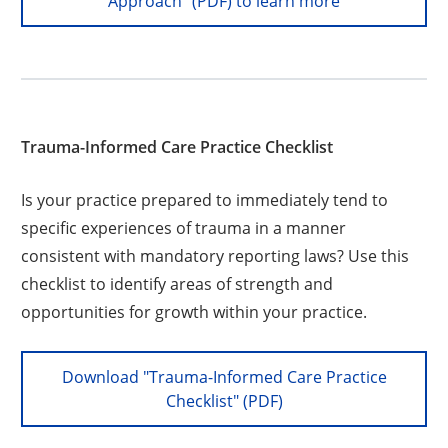
Approach" (PDF) to learn more
Trauma-Informed Care Practice Checklist
Is your practice prepared to immediately tend to
specific experiences of trauma in a manner
consistent with mandatory reporting laws? Use this
checklist to identify areas of strength and
opportunities for growth within your practice.
Download "Trauma-Informed Care Practice
Checklist" (PDF)