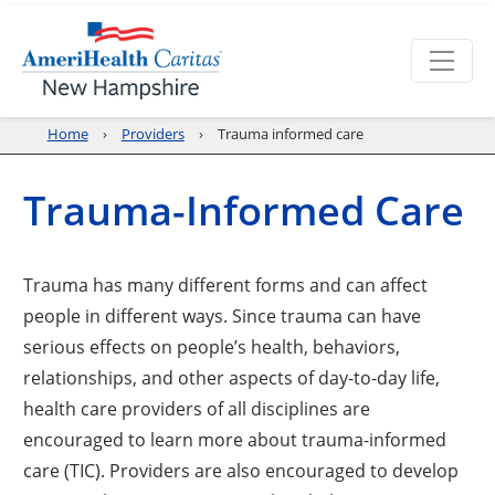
Home
Providers
Trauma informed care
Trauma-Informed Care
Trauma has many different forms and can affect
people in different ways. Since trauma can have
serious effects on people’s health, behaviors,
relationships, and other aspects of day-to-day life,
health care providers of all disciplines are
encouraged to learn more about trauma-informed
care (TIC). Providers are also encouraged to develop