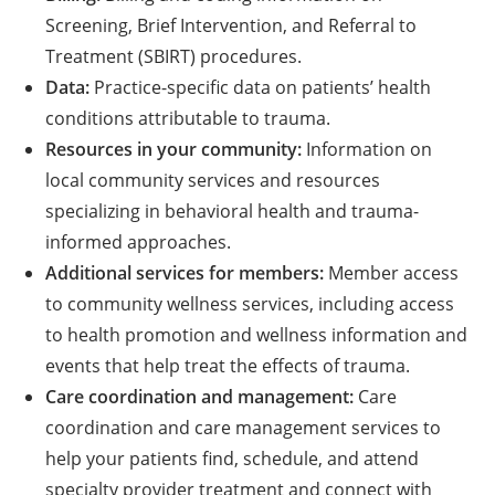
Screening, Brief Intervention, and Referral to
Treatment (SBIRT) procedures.
Data:
Practice-specific data on patients’ health
conditions attributable to trauma.
Resources in your community:
Information on
local community services and resources
specializing in behavioral health and trauma-
informed approaches.
Additional services for members:
Member access
to community wellness services, including access
to health promotion and wellness information and
events that help treat the effects of trauma.
Care coordination and management:
Care
coordination and care management services to
help your patients find, schedule, and attend
specialty provider treatment and connect with