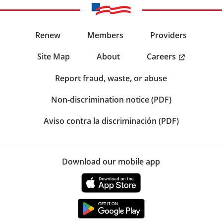
Renew
Members
Providers
Careers
Site Map
About
Report fraud, waste, or abuse
Non-discrimination notice (PDF)
Aviso contra la discriminación (PDF)
Download our mobile app