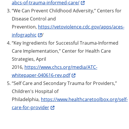
abcs-of-trauma-informed-care/
“We Can Prevent Childhood Adversity,” Centers for
Disease Control and
Prevention,
https://vetoviolence.cdc.gov/apps/aces-
infographic
/
“Key Ingredients for Successful Trauma-Informed
Care Implementation,” Center for Health Care
Strategies, April
2016,
https://www.chcs.org/media/ATC-
whitepaper-040616-rev.pdf
“Self Care and Secondary Trauma for Providers,”
Children's Hospital of
Philadelphia,
https://www.healthcaretoolbox.org/self-
care-for-provider