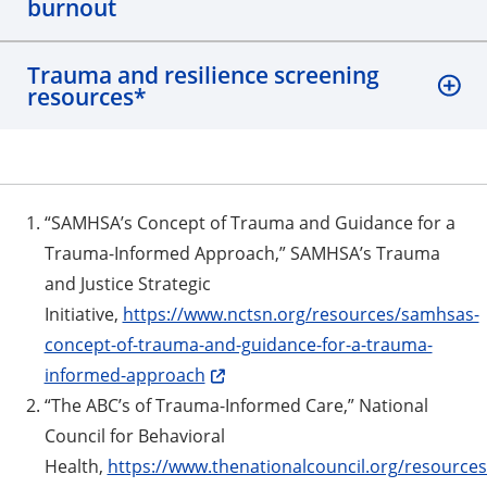
burnout
Trauma and resilience screening
resources*
“SAMHSA’s Concept of Trauma and Guidance for a
Trauma-Informed Approach,” SAMHSA’s Trauma
and Justice Strategic
Initiative,
https://www.nctsn.org/resources/samhsas-
concept-of-trauma-and-guidance-for-a-trauma-
informed-approach
“The ABC’s of Trauma-Informed Care,” National
Council for Behavioral
Health,
https://www.thenationalcouncil.org/resources