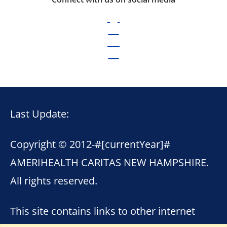
Last Update:
Copyright © 2012-
#[currentYear]#
AMERIHEALTH CARITAS NEW HAMPSHIRE.
All rights reserved.
This site contains links to other internet