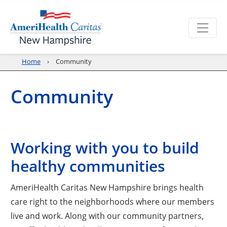
Home
Community
Community
Working with you to build
healthy communities
AmeriHealth Caritas New Hampshire brings health
care right to the neighborhoods where our members
live and work. Along with our community partners,