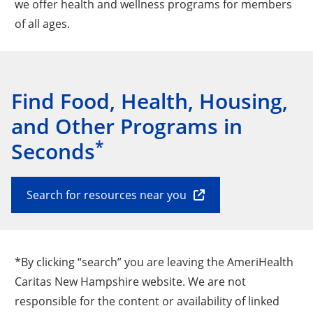
we offer health and wellness programs for members
of all ages.
Find Food, Health, Housing,
and Other Programs in
*
Seconds
Search for resources near you
*By clicking “search” you are leaving the AmeriHealth
Caritas New Hampshire website. We are not
responsible for the content or availability of linked