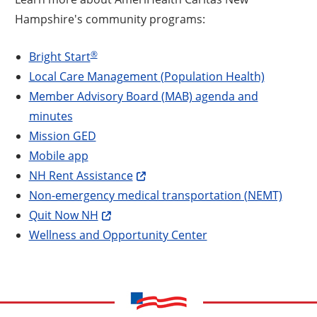
Hampshire's community programs:
®
Bright Start
Local Care Management (Population Health)
Member Advisory Board (MAB) agenda and
minutes
Mission GED
Mobile app
NH Rent Assistance
Non-emergency medical transportation (NEMT)
Quit Now NH
Wellness and Opportunity Center