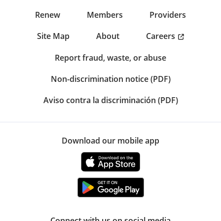
Renew
Members
Providers
Careers
Site Map
About
Report fraud, waste, or abuse
Non-discrimination notice (PDF)
Aviso contra la discriminación (PDF)
Download our mobile app
Connect with us on social media