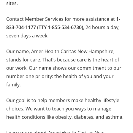
sites.
Contact Member Services for more assistance at
1-
833-704-1177 (TTY 1-855-534-6730)
, 24 hours a day,
seven days a week.
Our name, AmeriHealth Caritas New Hampshire,
stands for care. That’s because care is the heart of
our work. Our name shows our commitment to our
number one priority: the health of you and your
family.
Our goal is to help members make healthy lifestyle
choices. We want to teach you ways to manage
health conditions like obesity, diabetes, and asthma.
Learn more about AmeriHealth Caritas New