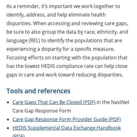
As a reminder, it’s important we work together to
identify, address, and help eliminate health
disparities. When accessing and reviewing care gaps,
be sure to also group the data by race, ethnicity, and
language (REL) to identify the populations that are
experiencing a disparity for a specific measure.
Focusing efforts on starting with the population that
has the lowest HEDIS compliance rate can help close
gaps in care and work toward reducing disparities.
Tools and references
Care Gaps That Can Be Closed (PDF)
in the NaviNet
Care Gap Response Form
Care Gap Response Form Provider Guide (PDF)
HEDIS Supplemental Data Exchange Handbook
(PDF)