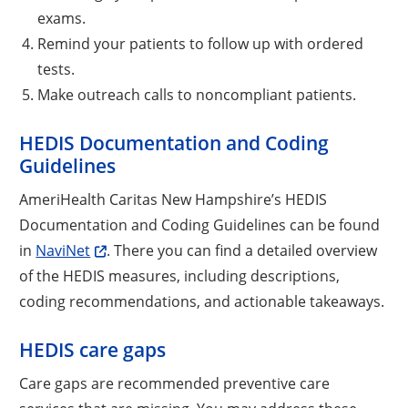
exams.
Remind your patients to follow up with ordered
tests.
Make outreach calls to noncompliant patients.
HEDIS Documentation and Coding
Guidelines
AmeriHealth Caritas New Hampshire’s HEDIS
Documentation and Coding Guidelines can be found
in
NaviNet
. There you can find a detailed overview
of the HEDIS measures, including descriptions,
coding recommendations, and actionable takeaways.
HEDIS care gaps
Care gaps are recommended preventive care