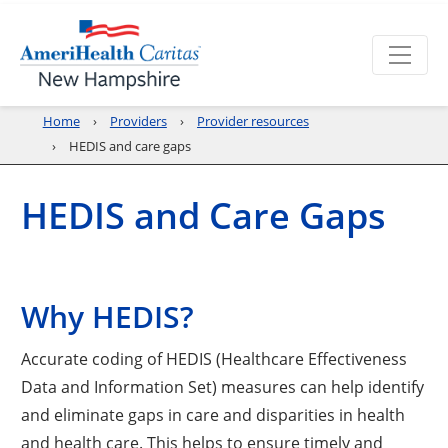
Home
Providers
Provider resources
HEDIS and care gaps
HEDIS and Care Gaps
Why HEDIS?
Accurate coding of HEDIS (Healthcare Effectiveness
Data and Information Set) measures can help identify
and eliminate gaps in care and disparities in health
and health care. This helps to ensure timely and