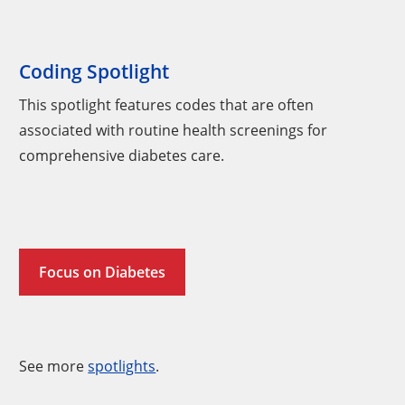
Coding Spotlight
This spotlight features codes that are often
associated with routine health screenings for
comprehensive diabetes care.
Focus on Diabetes
See more
spotlights
.