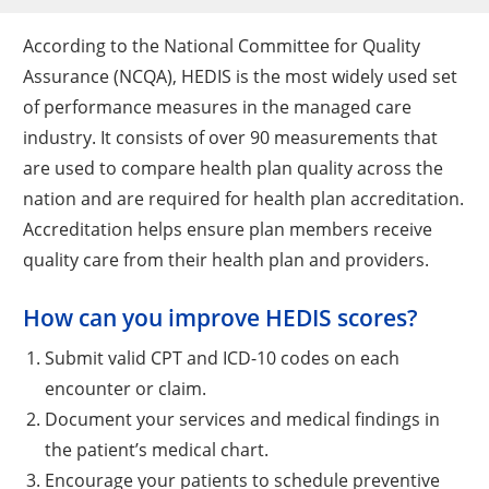
According to the National Committee for Quality
Assurance (NCQA), HEDIS is the most widely used set
of performance measures in the managed care
industry. It consists of over 90 measurements that
are used to compare health plan quality across the
nation and are required for health plan accreditation.
Accreditation helps ensure plan members receive
quality care from their health plan and providers.
How can you improve HEDIS scores?
Submit valid CPT and ICD-10 codes on each
encounter or claim.
Document your services and medical findings in
the patient’s medical chart.
Encourage your patients to schedule preventive