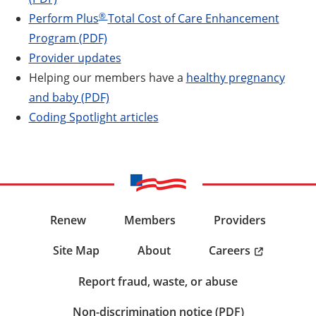
®
Perform Plus
Total Cost of Care Enhancement
Program (PDF)
Provider updates
Helping our members have a
healthy pregnancy
and baby (PDF)
Coding Spotlight articles
Renew
Members
Providers
Careers
Site Map
About
Report fraud, waste, or abuse
Non-discrimination notice (PDF)