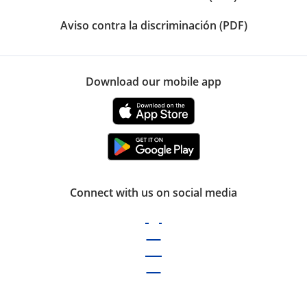
Aviso contra la discriminación (PDF)
Download our mobile app
Connect with us on social media