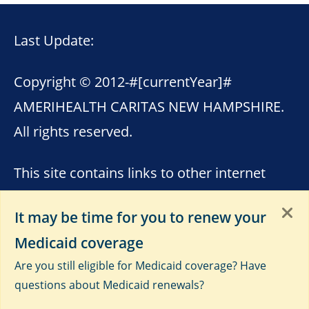
Last Update:
Copyright © 2012-
#[currentYear]#
AMERIHEALTH CARITAS NEW HAMPSHIRE.
All rights reserved.
This site contains links to other internet
sites. AmeriHealth Caritas New Hampshire
It may be time for you to renew your
is not responsible for the content of these
Medicaid coverage
sites. Please see
Terms of Use
,
Third-Party
Are you still eligible for Medicaid coverage? Have
Data Privacy and Educational
questions about Medicaid renewals?
Materials
and
Privacy Notice
.