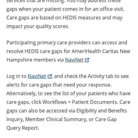
services that are missing. You may address these
gaps when your patient comes in for an office visit.
Care gaps are based on HEDIS measures and may
impact your quality scores.
Participating primary care providers can access and
resolve HEDIS care gaps for AmeriHealth Caritas New
Hampshire members via
NaviNet
Log in to
NaviNet
, and check the Activity tab to see
alerts for care gaps that need your response.
Alternatively, to see the list of your patients who have
care gaps, click Workflows > Patient Documents. Care
gaps can also be accessed via Eligibility and Benefits
Inquiry, Member Clinical Summary, or Care Gap
Query Report.