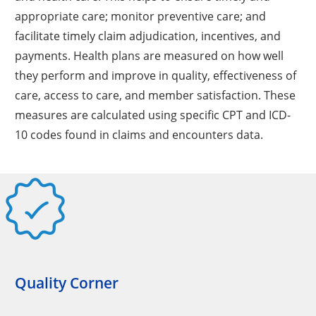
appropriate care; monitor preventive care; and
facilitate timely claim adjudication, incentives, and
payments. Health plans are measured on how well
they perform and improve in quality, effectiveness of
care, access to care, and member satisfaction. These
measures are calculated using specific CPT and ICD-
10 codes found in claims and encounters data.
Quality Corner