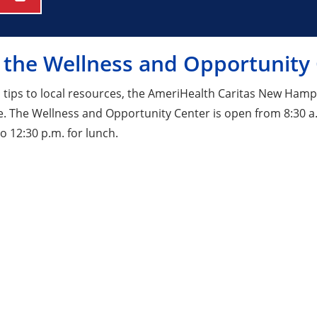
 the Wellness and Opportunity
 tips to local resources, the AmeriHealth Caritas New Ham
e. The Wellness and Opportunity Center is open from 8:30 a.
o 12:30 p.m. for lunch.