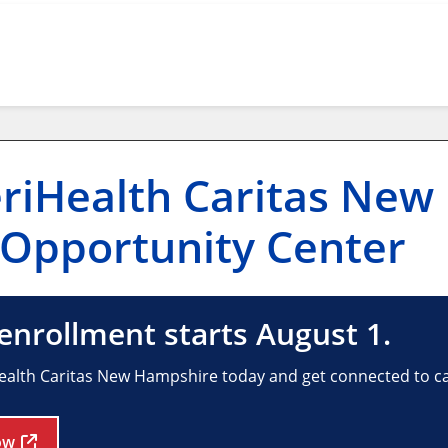
riHealth Caritas New
Opportunity Center
nrollment starts August 1.
ealth Caritas New Hampshire today and get connected to car
ow