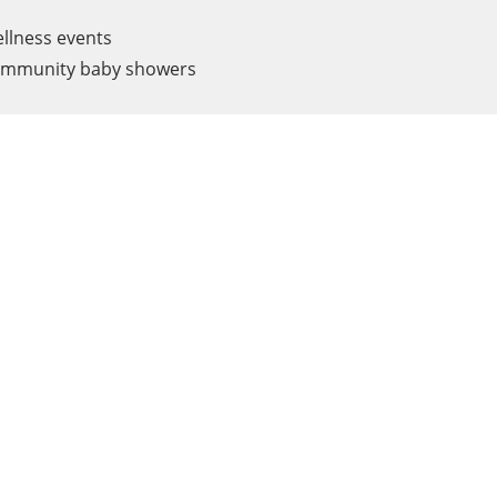
llness events
mmunity baby showers