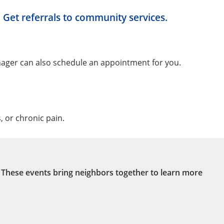
Get referrals to community services.
ger can also schedule an appointment for you.
 or chronic pain.
. These events bring neighbors together to learn more