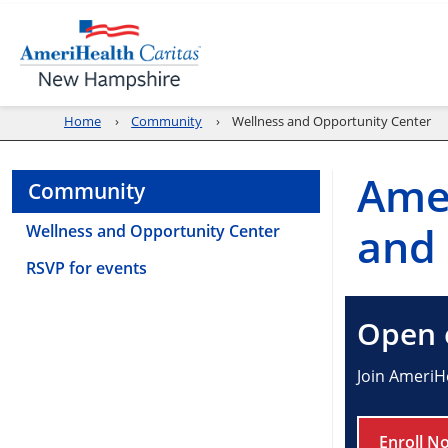
Home
Community
Wellness and Opportunity Center
Ame
Community
and 
Wellness and Opportunity Center
RSVP for events
Open e
Join AmeriH
Enroll N