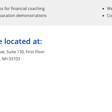
 for financial coaching
We
paration demonstrations
Co
 located at:
ve, Suite 130, First Floor
, NH 03103