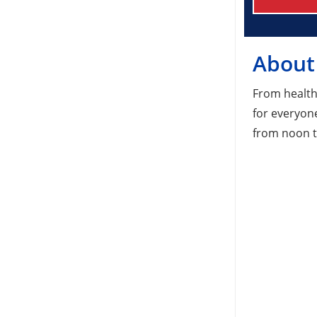
About
From health
for everyon
from noon t