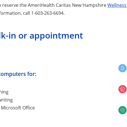
o reserve the AmeriHealth Caritas New Hampshire
Wellness
formation, call 1-603-263-6694.
lk-in or appointment
computers for:
hing
riting
 Microsoft Office