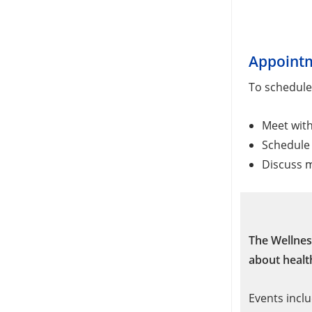
Appoint
To schedule
Meet wit
Schedule 
Discuss m
The Wellnes
about health
Events inclu