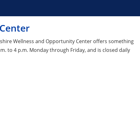
 Center
pshire Wellness and Opportunity Center offers something
m. to 4 p.m. Monday through Friday, and is closed daily