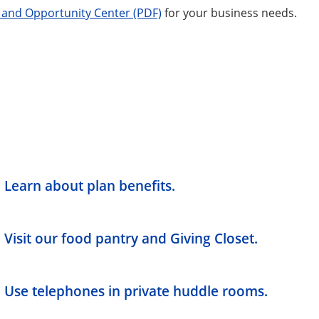
 and Opportunity Center (PDF)
for your business needs.
Learn about plan benefits.
Visit our food pantry and Giving Closet.
Use telephones in private huddle rooms.