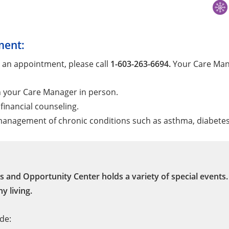
ment:
 an appointment, please call
1-603-263-6694.
Your Care Mana
h your Care Manager in person.
financial counseling.
anagement of chronic conditions such as asthma, diabetes,
s and Opportunity Center holds a variety of special events
y living.
de: