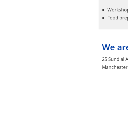
Workshops
Food pre
We are
25 Sundial A
Manchester