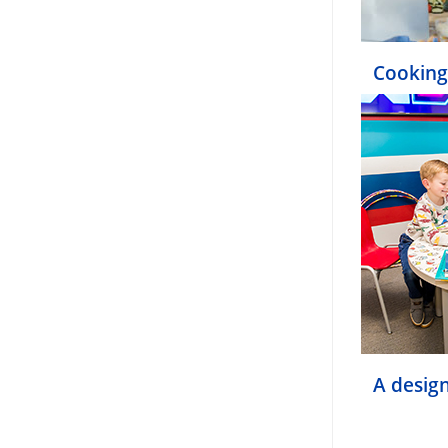
Cooking
A design