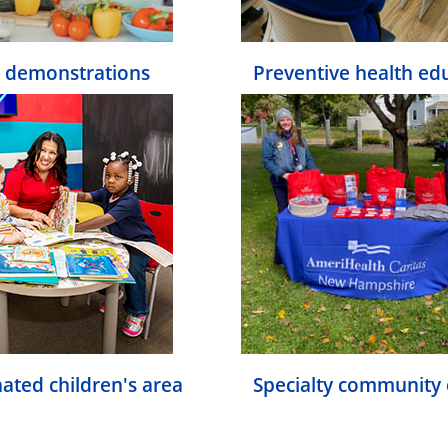
 demonstrations
Preventive health ed
ated children's area
Specialty community 