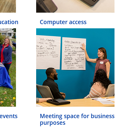
ucation
Computer access
events
Meeting space for business
purposes