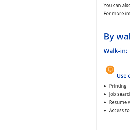
You can als
For more in
By wa
Walk-in:
Use 
Printing
Job searc
Resume w
Access to