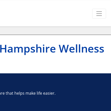
 Hampshire Wellness
e that helps make life easier.