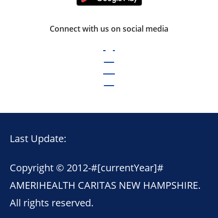
Connect with us on social media
Last Update:
Copyright © 2012-
#[currentYear]#
AMERIHEALTH CARITAS NEW HAMPSHIRE.
All rights reserved.