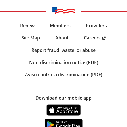
Renew
Members
Providers
Careers
Site Map
About
Report fraud, waste, or abuse
Non-discrimination notice (PDF)
Aviso contra la discriminación (PDF)
Download our mobile app