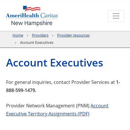
Home
Providers
Provider resources
Account Executives
Account Executives
For general inquiries, contact Provider Services at
1-
888-599-1479.
Provider Network Management (PNM)
Account
Executive Territory Assignments (PDF)